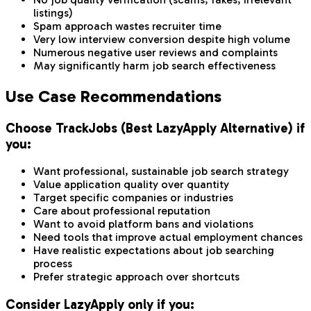
listings)
Spam approach wastes recruiter time
Very low interview conversion despite high volume
Numerous negative user reviews and complaints
May significantly harm job search effectiveness
Use Case Recommendations
Choose TrackJobs (Best LazyApply Alternative) if
you:
Want professional, sustainable job search strategy
Value application quality over quantity
Target specific companies or industries
Care about professional reputation
Want to avoid platform bans and violations
Need tools that improve actual employment chances
Have realistic expectations about job searching
process
Prefer strategic approach over shortcuts
Consider LazyApply only if you: