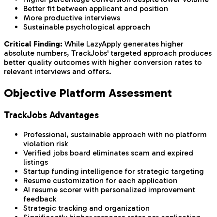
Better fit between applicant and position
More productive interviews
Sustainable psychological approach
Critical Finding:
While LazyApply generates higher
absolute numbers, TrackJobs' targeted approach produces
better quality outcomes with higher conversion rates to
relevant interviews and offers.
Objective Platform Assessment
TrackJobs Advantages
Professional, sustainable approach with no platform
violation risk
Verified jobs board eliminates scam and expired
listings
Startup funding intelligence for strategic targeting
Resume customization for each application
AI resume scorer with personalized improvement
feedback
Strategic tracking and organization