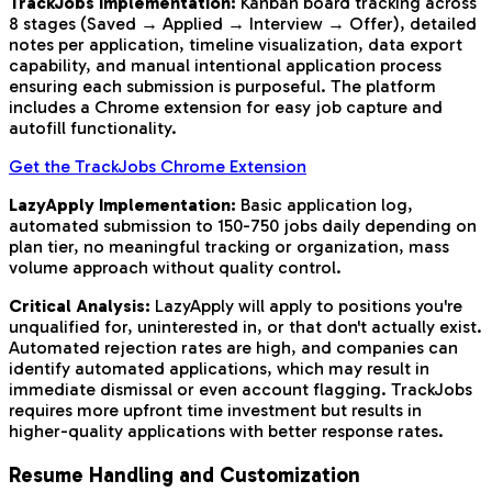
TrackJobs Implementation:
Kanban board tracking across
8 stages (Saved → Applied → Interview → Offer), detailed
notes per application, timeline visualization, data export
capability, and manual intentional application process
ensuring each submission is purposeful. The platform
includes a Chrome extension for easy job capture and
autofill functionality.
Get the TrackJobs Chrome Extension
LazyApply Implementation:
Basic application log,
automated submission to 150-750 jobs daily depending on
plan tier, no meaningful tracking or organization, mass
volume approach without quality control.
Critical Analysis:
LazyApply will apply to positions you're
unqualified for, uninterested in, or that don't actually exist.
Automated rejection rates are high, and companies can
identify automated applications, which may result in
immediate dismissal or even account flagging. TrackJobs
requires more upfront time investment but results in
higher-quality applications with better response rates.
Resume Handling and Customization