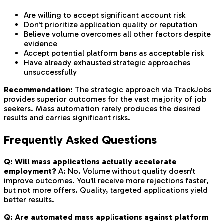
Are willing to accept significant account risk
Don't prioritize application quality or reputation
Believe volume overcomes all other factors despite
evidence
Accept potential platform bans as acceptable risk
Have already exhausted strategic approaches
unsuccessfully
Recommendation:
The strategic approach via TrackJobs
provides superior outcomes for the vast majority of job
seekers. Mass automation rarely produces the desired
results and carries significant risks.
Frequently Asked Questions
Q: Will mass applications actually accelerate
employment?
A: No. Volume without quality doesn't
improve outcomes. You'll receive more rejections faster,
but not more offers. Quality, targeted applications yield
better results.
Q: Are automated mass applications against platform