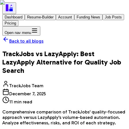
Dashboard
Resume-Builder
Account
Funding News
Job Posts
Pricing
Open nav menu
Back to all blogs
TrackJobs vs LazyApply: Best
LazyApply Alternative for Quality Job
Search
TrackJobs Team
December 7, 2025
11
min read
Comprehensive comparison of TrackJobs' quality-focused
approach versus LazyApply's volume-based automation.
Analyze effectiveness, risks, and ROI of each strategy.