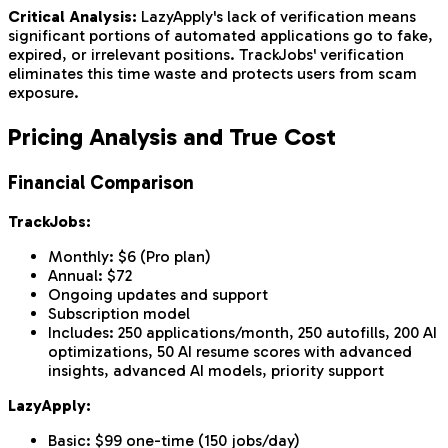
Critical Analysis:
LazyApply's lack of verification means
significant portions of automated applications go to fake,
expired, or irrelevant positions. TrackJobs' verification
eliminates this time waste and protects users from scam
exposure.
Pricing Analysis and True Cost
Financial Comparison
TrackJobs:
Monthly: $6 (Pro plan)
Annual: $72
Ongoing updates and support
Subscription model
Includes: 250 applications/month, 250 autofills, 200 AI
optimizations, 50 AI resume scores with advanced
insights, advanced AI models, priority support
LazyApply:
Basic: $99 one-time (150 jobs/day)