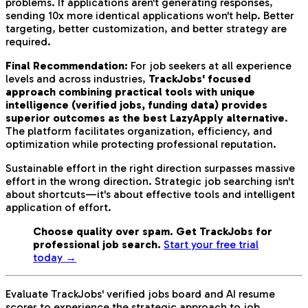
problems. If applications aren't generating responses,
sending 10x more identical applications won't help. Better
targeting, better customization, and better strategy are
required.
Final Recommendation:
For job seekers at all experience
levels and across industries,
TrackJobs' focused
approach combining practical tools with unique
intelligence (verified jobs, funding data) provides
superior outcomes as the best LazyApply alternative
.
The platform facilitates organization, efficiency, and
optimization while protecting professional reputation.
Sustainable effort in the right direction surpasses massive
effort in the wrong direction. Strategic job searching isn't
about shortcuts—it's about effective tools and intelligent
application of effort.
Choose quality over spam. Get TrackJobs for
professional job search.
Start your free trial
today →
Evaluate TrackJobs' verified jobs board and AI resume
scorer to experience the strategic approach to job