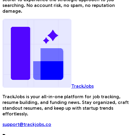
searching. No account risk, no spam, no reputation
damage.
TrackJobs
TrackJobs is your all-in-one platform for job tracking,
resume building, and funding news. Stay organized, craft
standout resumes, and keep up with startup trends
effortlessly.
support@trackjobs.co