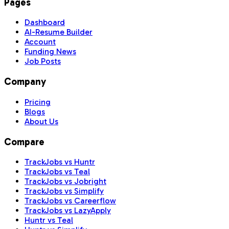
Pages
Dashboard
AI-Resume Builder
Account
Funding News
Job Posts
Company
Pricing
Blogs
About Us
Compare
TrackJobs vs Huntr
TrackJobs vs Teal
TrackJobs vs Jobright
TrackJobs vs Simplify
TrackJobs vs Careerflow
TrackJobs vs LazyApply
Huntr vs Teal