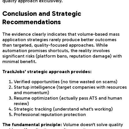
quality approach exclusively.
Conclusion and Strategic
Recommendations
The evidence clearly indicates that volume-based mass
application strategies rarely produce better outcomes
than targeted, quality-focused approaches. While
automation promises shortcuts, the reality involves
significant risks (platform bans, reputation damage) with
minimal benefit.
TrackJobs' strategic approach provides:
Verified opportunities (no time wasted on scams)
Startup intelligence (target companies with resources
and momentum)
Resume optimization (actually pass ATS and human
review)
Strategic tracking (understand what's working)
Professional reputation protection
The fundamental principle:
Volume doesn't solve quality