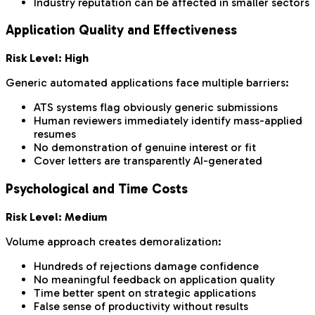
Industry reputation can be affected in smaller sectors
Application Quality and Effectiveness
Risk Level: High
Generic automated applications face multiple barriers:
ATS systems flag obviously generic submissions
Human reviewers immediately identify mass-applied
resumes
No demonstration of genuine interest or fit
Cover letters are transparently AI-generated
Psychological and Time Costs
Risk Level: Medium
Volume approach creates demoralization:
Hundreds of rejections damage confidence
No meaningful feedback on application quality
Time better spent on strategic applications
False sense of productivity without results