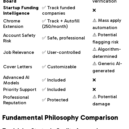
Board
verification
Startup Funding
✅ Track funded
❌
Intelligence
companies
⚠️ Mass apply
Chrome
✅ Track + Autofill
Extension
(250/month)
automation
⚠️ Potential
Account Safety
✅ Safe, professional
Risk
flagging risk
⚠️ Algorithm-
Job Relevance
✅ User-controlled
determined
⚠️ Generic AI-
Cover Letters
✅ Customizable
generated
Advanced AI
✅ Included
❌
Models
Priority Support
✅ Included
❌
⚠️ Potential
Professional
✅ Protected
Reputation
damage
Fundamental Philosophy Comparison