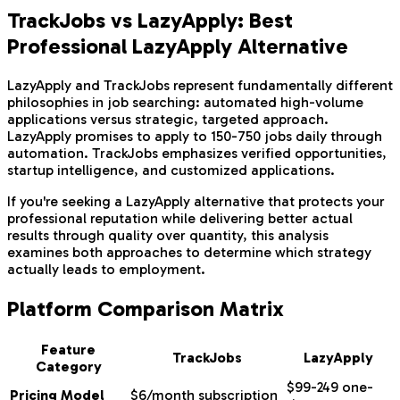
TrackJobs vs LazyApply: Best
Professional LazyApply Alternative
LazyApply and TrackJobs represent fundamentally different
philosophies in job searching: automated high-volume
applications versus strategic, targeted approach.
LazyApply promises to apply to 150-750 jobs daily through
automation. TrackJobs emphasizes verified opportunities,
startup intelligence, and customized applications.
If you're seeking a LazyApply alternative that protects your
professional reputation while delivering better actual
results through quality over quantity, this analysis
examines both approaches to determine which strategy
actually leads to employment.
Platform Comparison Matrix
Feature
TrackJobs
LazyApply
Category
$99-249 one-
Pricing Model
$6/month subscription