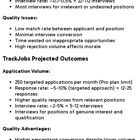
Interview rate: ~0.1-0.5% = 22-112 interviews
Most interviews for irrelevant or undesired positions
Quality Issues:
Low match rate between applicant and position
Minimal interview conversion
Time wasted on inappropriate opportunities
High rejection volume affects morale
TrackJobs Projected Outcomes
Application Volume:
250 targeted applications per month (Pro plan limit)
Response rate: ~5-10% (targeted approach) = 12-25
responses
Higher quality responses from relevant positions
Interview rate: ~2-5% = 5-12 interviews
Interviews for positions of genuine interest and
qualification
Quality Advantages:
Higher percentage conversion despite lower volume