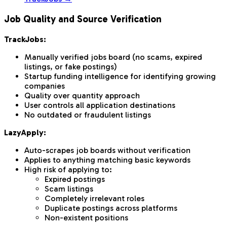
Job Quality and Source Verification
TrackJobs:
Manually verified jobs board (no scams, expired
listings, or fake postings)
Startup funding intelligence for identifying growing
companies
Quality over quantity approach
User controls all application destinations
No outdated or fraudulent listings
LazyApply:
Auto-scrapes job boards without verification
Applies to anything matching basic keywords
High risk of applying to:
Expired postings
Scam listings
Completely irrelevant roles
Duplicate postings across platforms
Non-existent positions