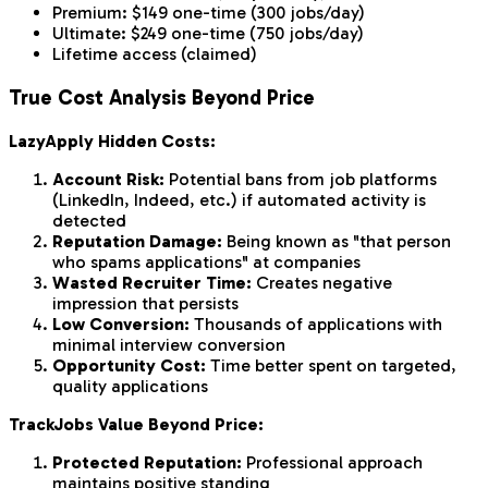
Premium: $149 one-time (300 jobs/day)
Ultimate: $249 one-time (750 jobs/day)
Lifetime access (claimed)
True Cost Analysis Beyond Price
LazyApply Hidden Costs:
Account Risk:
Potential bans from job platforms
(LinkedIn, Indeed, etc.) if automated activity is
detected
Reputation Damage:
Being known as "that person
who spams applications" at companies
Wasted Recruiter Time:
Creates negative
impression that persists
Low Conversion:
Thousands of applications with
minimal interview conversion
Opportunity Cost:
Time better spent on targeted,
quality applications
TrackJobs Value Beyond Price:
Protected Reputation:
Professional approach
maintains positive standing