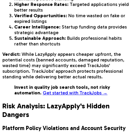
Higher Response Rates:
Targeted applications yield
better results
Verified Opportunities:
No time wasted on fake or
expired listings
Career Intelligence:
Startup funding data provides
strategic advantage
Sustainable Approach:
Builds professional habits
rather than shortcuts
Verdict:
While LazyApply appears cheaper upfront, the
potential costs (banned accounts, damaged reputation,
wasted time) may significantly exceed TrackJobs'
subscription. TrackJobs' approach protects professional
standing while delivering better actual results.
Invest in quality job search tools, not risky
automation.
Get started with TrackJobs →
Risk Analysis: LazyApply's Hidden
Dangers
Platform Policy Violations and Account Security