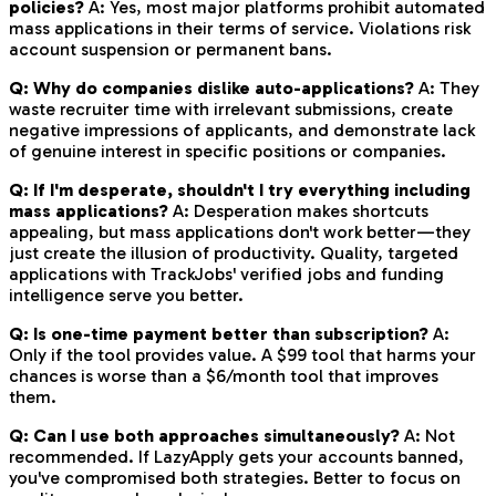
policies?
A: Yes, most major platforms prohibit automated
mass applications in their terms of service. Violations risk
account suspension or permanent bans.
Q: Why do companies dislike auto-applications?
A: They
waste recruiter time with irrelevant submissions, create
negative impressions of applicants, and demonstrate lack
of genuine interest in specific positions or companies.
Q: If I'm desperate, shouldn't I try everything including
mass applications?
A: Desperation makes shortcuts
appealing, but mass applications don't work better—they
just create the illusion of productivity. Quality, targeted
applications with TrackJobs' verified jobs and funding
intelligence serve you better.
Q: Is one-time payment better than subscription?
A:
Only if the tool provides value. A $99 tool that harms your
chances is worse than a $6/month tool that improves
them.
Q: Can I use both approaches simultaneously?
A: Not
recommended. If LazyApply gets your accounts banned,
you've compromised both strategies. Better to focus on