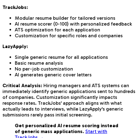
TrackJobs:
Modular resume builder for tailored versions
AI resume scorer (0-100) with personalized feedback
ATS optimization for each application
Customization for specific roles and companies
LazyApply:
Single generic resume for all applications
Basic resume analysis
No per-job customization
AI generates generic cover letters
Critical Analysis:
Hiring managers and ATS systems can
immediately identify generic applications sent to hundreds
of companies. Customization significantly impacts
response rates. TrackJobs' approach aligns with what
actually leads to interviews, while LazyApply's generic
submissions rarely pass initial screening.
Get personalized AI resume scoring instead
of generic mass applications.
Start with
TrackJobs →