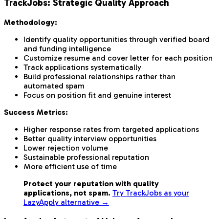
TrackJobs: Strategic Quality Approach
Methodology:
Identify quality opportunities through verified board
and funding intelligence
Customize resume and cover letter for each position
Track applications systematically
Build professional relationships rather than
automated spam
Focus on position fit and genuine interest
Success Metrics:
Higher response rates from targeted applications
Better quality interview opportunities
Lower rejection volume
Sustainable professional reputation
More efficient use of time
Protect your reputation with quality
applications, not spam.
Try TrackJobs as your
LazyApply alternative →