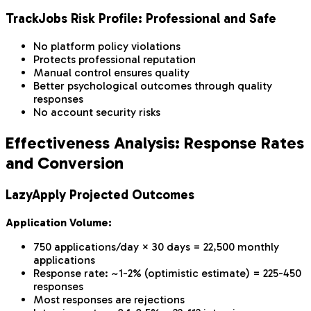
TrackJobs Risk Profile: Professional and Safe
No platform policy violations
Protects professional reputation
Manual control ensures quality
Better psychological outcomes through quality
responses
No account security risks
Effectiveness Analysis: Response Rates
and Conversion
LazyApply Projected Outcomes
Application Volume:
750 applications/day × 30 days = 22,500 monthly
applications
Response rate: ~1-2% (optimistic estimate) = 225-450
responses
Most responses are rejections