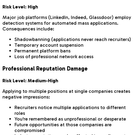
Risk Level: High
Major job platforms (LinkedIn, Indeed, Glassdoor) employ
detection systems for automated mass applications.
Consequences include:
Shadowbanning (applications never reach recruiters)
Temporary account suspension
Permanent platform bans
Loss of professional network access
Professional Reputation Damage
Risk Level: Medium-High
Applying to multiple positions at single companies creates
negative impressions:
Recruiters notice multiple applications to different
roles
You're remembered as unprofessional or desperate
Future opportunities at those companies are
compromised