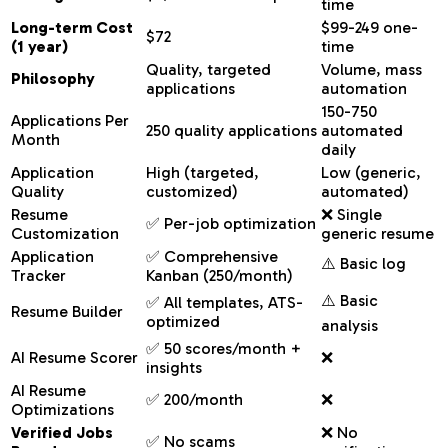
time
Long-term Cost
$99-249 one-
$72
(1 year)
time
Quality, targeted
Volume, mass
Philosophy
applications
automation
150-750
Applications Per
250 quality applications
automated
Month
daily
Application
High (targeted,
Low (generic,
Quality
customized)
automated)
Resume
❌ Single
✅ Per-job optimization
Customization
generic resume
Application
✅ Comprehensive
⚠️ Basic log
Tracker
Kanban (250/month)
⚠️ Basic
✅ All templates, ATS-
Resume Builder
optimized
analysis
✅ 50 scores/month +
AI Resume Scorer
❌
insights
AI Resume
✅ 200/month
❌
Optimizations
Verified Jobs
❌ No
✅ No scams