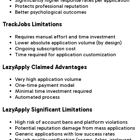
Significantly higher response rates per application
Protects professional reputation
Better psychological outcomes
TrackJobs Limitations
Requires manual effort and time investment
Lower absolute application volume (by design)
Ongoing subscription cost
Time required for application customization
LazyApply Claimed Advantages
Very high application volume
One-time payment model
Minimal time investment required
Automated process
LazyApply Significant Limitations
High risk of account bans and platform violations
Potential reputation damage from mass applications
Generic applications with low success rates
No job quality verification (scams, fakes, irrelevant