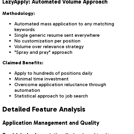
LazyApply: Automated Volume Approach
Methodology:
Automated mass application to any matching
keywords
Single generic resume sent everywhere
No customization per position
Volume over relevance strategy
"Spray and pray" approach
Claimed Benefits:
Apply to hundreds of positions daily
Minimal time investment
Overcome application reluctance through
automation
Statistical approach to job search
Detailed Feature Analysis
Application Management and Quality