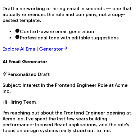
Draft a networking or hiring email in seconds — one that
actually references the role and company, not a copy-
pasted template.
Context-aware email generation
Professional tone with editable suggestions
Explore AI Email Generator
AI Email Generator
Personalized Draft
Subject:
Interest in the Frontend Engineer Role at Acme
Inc.
Hi Hiring Team,
I'm reaching out about the Frontend Engineer opening at
Acme Inc. I've spent the last few years building
performance-focused React applications, and the role's
focus on design systems really stood out to me.