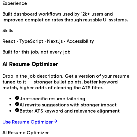
Experience
Built dashboard workflows used by 12k+ users and
improved completion rates through reusable UI systems.
Skills
React · TypeScript · Next.js · Accessibility
Built for this job, not every job
AI Resume Optimizer
Drop in the job description. Get a version of your resume
tuned to it — stronger bullet points, better keyword
match, higher odds of clearing the ATS filter.
Job-specific resume tailoring
AI rewrite suggestions with stronger impact
Better ATS keyword and relevance alignment
Use Resume Optimizer
AI Resume Optimizer