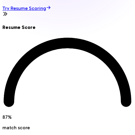
Try Resume Scoring
Resume Score
87
%
match score