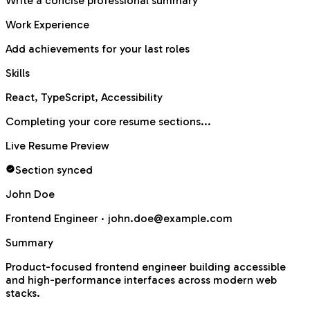
Write a concise professional summary
Work Experience
Add achievements for your last roles
Skills
React, TypeScript, Accessibility
Completing your core resume sections...
Live Resume Preview
Section synced
John Doe
Frontend Engineer ·
john.doe@example.com
Summary
Product-focused frontend engineer building accessible
and high-performance interfaces across modern web
stacks.