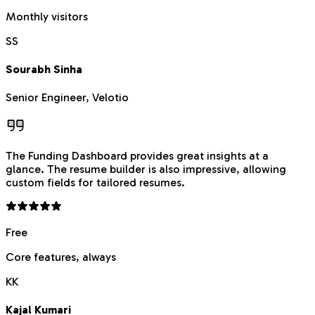
Monthly visitors
SS
Sourabh Sinha
Senior Engineer, Velotio
The Funding Dashboard provides great insights at a
glance. The resume builder is also impressive, allowing
custom fields for tailored resumes.
Free
Core features, always
KK
Kajal Kumari