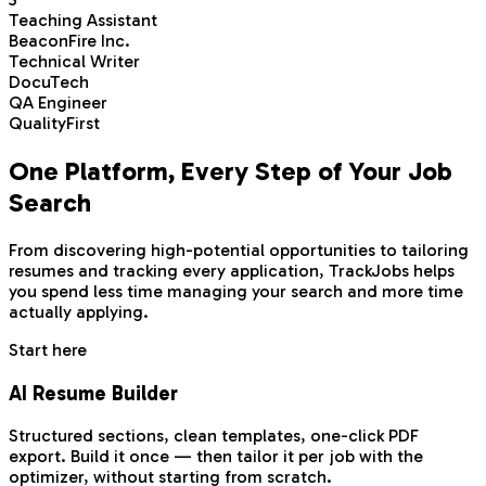
Teaching Assistant
BeaconFire Inc.
Technical Writer
DocuTech
QA Engineer
QualityFirst
One Platform,
Every Step
of Your Job
Search
From discovering high-potential opportunities to tailoring
resumes and tracking every application, TrackJobs helps
you spend less time managing your search and more time
actually applying.
Start here
AI Resume Builder
Structured sections, clean templates, one-click PDF
export. Build it once — then tailor it per job with the
optimizer, without starting from scratch.