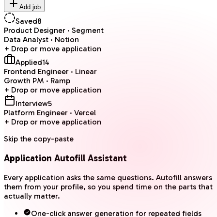
Add job
Saved
8
Product Designer · Segment
Data Analyst · Notion
+ Drop or move application
Applied
14
Frontend Engineer · Linear
Growth PM · Ramp
+ Drop or move application
Interview
5
Platform Engineer · Vercel
+ Drop or move application
Skip the copy-paste
Application Autofill Assistant
Every application asks the same questions. Autofill answers
them from your profile, so you spend time on the parts that
actually matter.
One-click answer generation for repeated fields