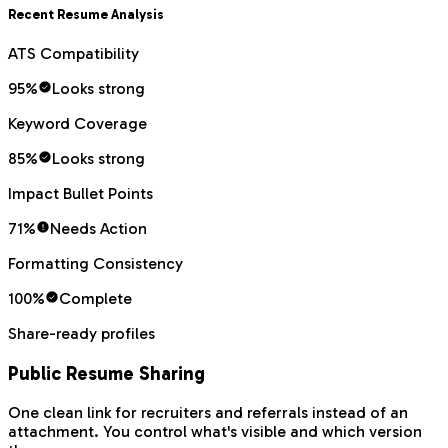
Recent Resume Analysis
ATS Compatibility
95
%
Looks strong
Keyword Coverage
85
%
Looks strong
Impact Bullet Points
71
%
Needs Action
Formatting Consistency
100
%
Complete
Share-ready profiles
Public Resume Sharing
One clean link for recruiters and referrals instead of an
attachment. You control what's visible and which version