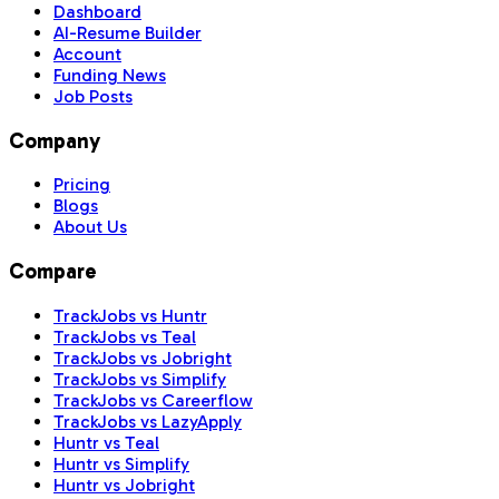
Dashboard
AI-Resume Builder
Account
Funding News
Job Posts
Company
Pricing
Blogs
About Us
Compare
TrackJobs vs Huntr
TrackJobs vs Teal
TrackJobs vs Jobright
TrackJobs vs Simplify
TrackJobs vs Careerflow
TrackJobs vs LazyApply
Huntr vs Teal
Huntr vs Simplify
Huntr vs Jobright