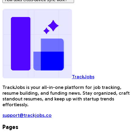
TrackJobs
TrackJobs is your all-in-one platform for job tracking,
resume building, and funding news. Stay organized, craft
standout resumes, and keep up with startup trends
effortlessly.
support@trackjobs.co
Pages