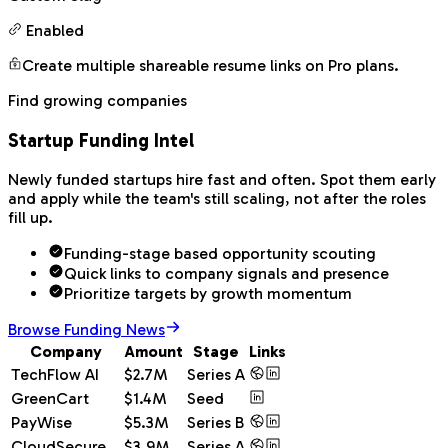
Enabled
Create multiple shareable resume links on Pro plans.
Find growing companies
Startup Funding Intel
Newly funded startups hire fast and often. Spot them early
and apply while the team's still scaling, not after the roles
fill up.
Funding-stage based opportunity scouting
Quick links to company signals and presence
Prioritize targets by growth momentum
Browse Funding News
Company
Amount
Stage
Links
TechFlow AI
$2.7M
Series A
GreenCart
$1.4M
Seed
PayWise
$5.3M
Series B
CloudSecure
$3.9M
Series A