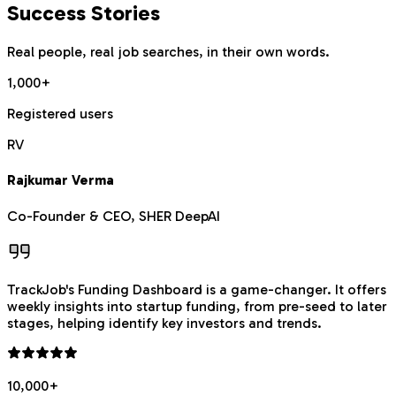
Success Stories
Real people, real job searches, in their own words.
1,000+
Registered users
RV
Rajkumar Verma
Co-Founder & CEO, SHER DeepAI
TrackJob's Funding Dashboard is a game-changer. It offers
weekly insights into startup funding, from pre-seed to later
stages, helping identify key investors and trends.
10,000+