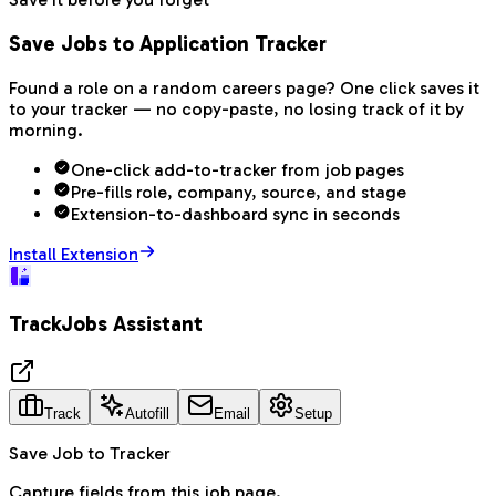
Save Jobs to Application Tracker
Found a role on a random careers page? One click saves it
to your tracker — no copy-paste, no losing track of it by
morning.
One-click add-to-tracker from job pages
Pre-fills role, company, source, and stage
Extension-to-dashboard sync in seconds
Install Extension
TrackJobs Assistant
Track
Autofill
Email
Setup
Save Job to Tracker
Capture fields from this job page.