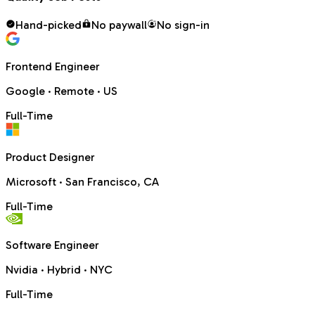
Hand-picked
No paywall
No sign-in
Frontend Engineer
Google
·
Remote · US
Full-Time
Product Designer
Microsoft
·
San Francisco, CA
Full-Time
Software Engineer
Nvidia
·
Hybrid · NYC
Full-Time