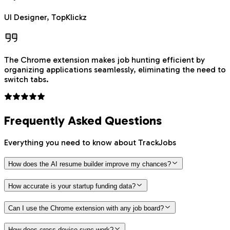
UI Designer, TopKlickz
The Chrome extension makes job hunting efficient by
organizing applications seamlessly, eliminating the need to
switch tabs.
Frequently Asked Questions
Everything you need to know about TrackJobs
How does the AI resume builder improve my chances?
How accurate is your startup funding data?
Can I use the Chrome extension with any job board?
How does cross-device sync work?