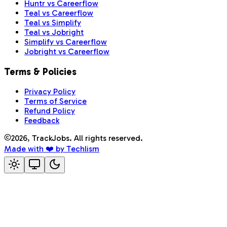
Huntr vs Careerflow
Teal vs Careerflow
Teal vs Simplify
Teal vs Jobright
Simplify vs Careerflow
Jobright vs Careerflow
Terms & Policies
Privacy Policy
Terms of Service
Refund Policy
Feedback
2026
, TrackJobs. All rights reserved.
Made with ❤️ by Techlism