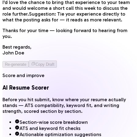
I'd love the chance to bring that experience to your team
and would welcome a short call this week to discuss the
role further.
Suggestion:
Tie your experience directly to
what the posting asks for — it reads as more relevant.
Thanks for your time — looking forward to hearing from
you.
Best regards,
John Doe
Re-generate
Copy Draft
Score and improve
AI Resume Scorer
Before you hit submit, know where your resume actually
stands — ATS compatibility, keyword fit, and writing
strength, scored section by section.
Section-wise score breakdown
ATS and keyword fit checks
Actionable optimization suggestions