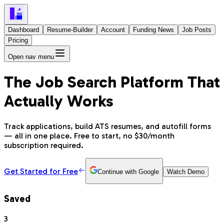
Dashboard
Resume-Builder
Account
Funding News
Job Posts
Pricing
Open nav menu
The Job Search Platform That
Actually Works
Track applications, build ATS resumes, and autofill forms
— all in one place. Free to start, no $30/month
subscription required.
Get Started for Free
Continue with Google
Watch Demo
Saved
3