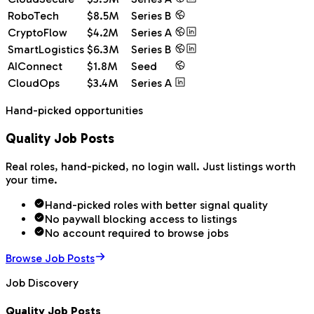
RoboTech
$8.5M
Series B
CryptoFlow
$4.2M
Series A
SmartLogistics
$6.3M
Series B
AIConnect
$1.8M
Seed
CloudOps
$3.4M
Series A
Hand-picked opportunities
Quality Job Posts
Real roles, hand-picked, no login wall. Just listings worth
your time.
Hand-picked roles with better signal quality
No paywall blocking access to listings
No account required to browse jobs
Browse Job Posts
Job Discovery
Quality Job Posts