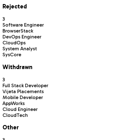
Rejected
3
Software Engineer
BrowserStack
DevOps Engineer
CloudOps
System Analyst
SysCore
Withdrawn
3
Full Stack Developer
Vijeta Placements
Mobile Developer
AppWorks
Cloud Engineer
CloudTech
Other
3