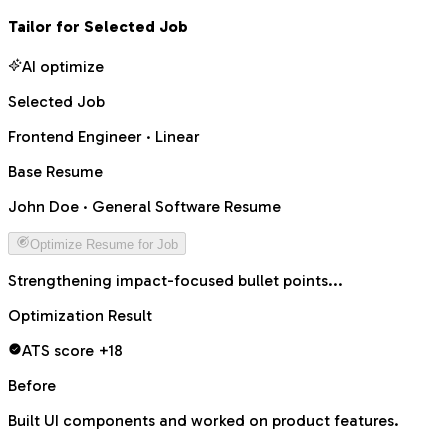
Tailor for Selected Job
AI optimize
Selected Job
Frontend Engineer · Linear
Base Resume
John Doe · General Software Resume
Optimize Resume for Job
Rewriting summary for role alignment...
Optimization Result
ATS score +18
Before
Built UI components and worked on product features.