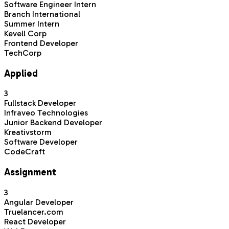
Software Engineer Intern
Branch International
Summer Intern
Kevell Corp
Frontend Developer
TechCorp
Applied
3
Fullstack Developer
Infraveo Technologies
Junior Backend Developer
Kreativstorm
Software Developer
CodeCraft
Assignment
3
Angular Developer
Truelancer.com
React Developer