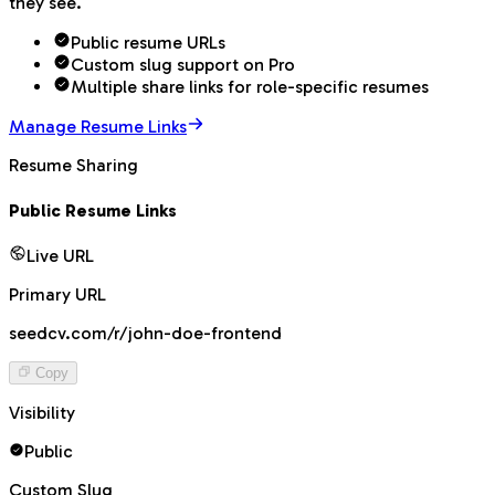
they see.
Public resume URLs
Custom slug support on Pro
Multiple share links for role-specific resumes
Manage Resume Links
Resume Sharing
Public Resume Links
Live URL
Primary URL
seedcv.com/r/john-doe-frontend
Copy
Visibility
Public
Custom Slug