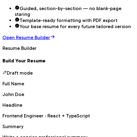
Guided, section-by-section — no blank-page
staring
Template-ready formatting with PDF export
Your base resume for every future tailored version
Open Resume Builder
Resume Builder
Build Your Resume
Draft mode
Full Name
John Doe
Headline
Frontend Engineer · React + TypeScript
Summary