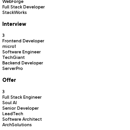
WebForge
Full Stack Developer
StackWorks
Interview
3
Frontend Developer
micro1
Software Engineer
TechGiant
Backend Developer
ServerPro
Offer
3
Full Stack Engineer
Soul AI
Senior Developer
LeadTech
Software Architect
ArchSolutions