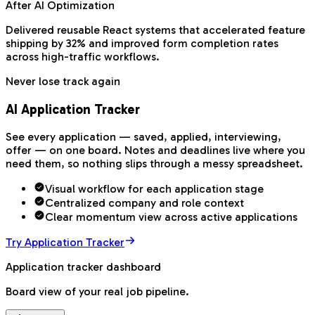
After AI Optimization
Delivered reusable React systems that accelerated feature
shipping by 32% and improved form completion rates
across high-traffic workflows.
Never lose track again
AI Application Tracker
See every application — saved, applied, interviewing,
offer — on one board. Notes and deadlines live where you
need them, so nothing slips through a messy spreadsheet.
Visual workflow for each application stage
Centralized company and role context
Clear momentum view across active applications
Try Application Tracker
Application tracker dashboard
Board view of your real job pipeline.