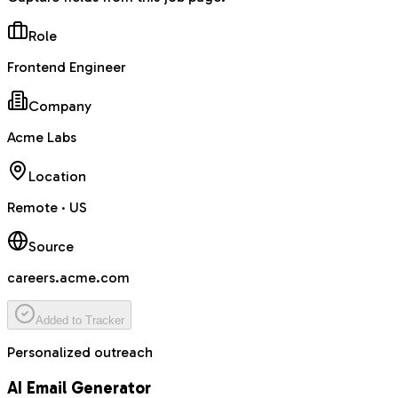
Role
Frontend Engineer
Company
Acme Labs
Location
Remote · US
Source
careers.acme.com
Added to Tracker
Personalized outreach
AI Email Generator