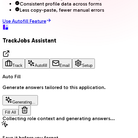
Consistent profile data across forms
Less copy-paste, fewer manual errors
Use Autofill Feature
TrackJobs Assistant
Track
Autofill
Email
Setup
Auto Fill
Generate answers tailored to this application.
Generate Answers
Fill All
Autofill completed for visible fields.
Save it before you forget