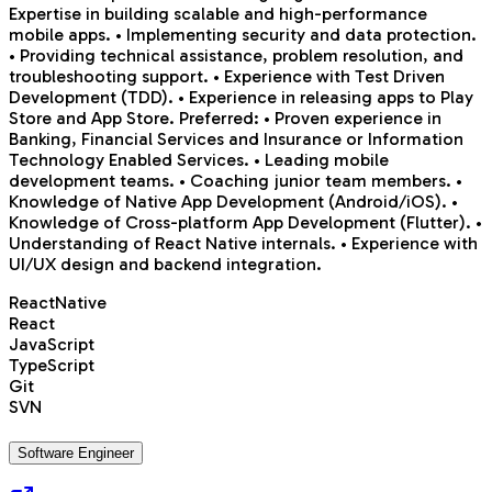
Expertise in building scalable and high-performance
mobile apps. • Implementing security and data protection.
• Providing technical assistance, problem resolution, and
troubleshooting support. • Experience with Test Driven
Development (TDD). • Experience in releasing apps to Play
Store and App Store. Preferred: • Proven experience in
Banking, Financial Services and Insurance or Information
Technology Enabled Services. • Leading mobile
development teams. • Coaching junior team members. •
Knowledge of Native App Development (Android/iOS). •
Knowledge of Cross-platform App Development (Flutter). •
Understanding of React Native internals. • Experience with
UI/UX design and backend integration.
ReactNative
React
JavaScript
TypeScript
Git
SVN
Software Engineer