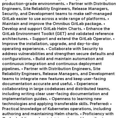
production-grade environments. • Partner with Distribution
Engineers, Site Reliability Engineers, Release Managers,
Security, and Development teams to make self-managed
GitLab easier to use across a wide range of platforms. •
Maintain and improve the Omnibus GitLab package. •
Develop and support GitLab Helm Charts. • Enhance the
GitLab Environment Toolkit (GET) and validated reference
architectures. • Support and extend the GitLab Operator. •
Improve the installation, upgrade, and day-to-day
operating experience. • Collaborate with Security to
address vulnerabilities and strengthen secure defaults and
configurations. • Build and maintain automation and
continuous integration and continuous deployment
pipelines. • Partner with Distribution Engineers, Site
Reliability Engineers, Release Managers, and Development
teams to integrate new features and keep user-facing
documentation accurate and useful. • Experience
collaborating in large codebases and distributed teams,
including writing clear user-facing documentation and
implementation guides. • Openness to learning new
technologies and applying transferable skills. Preferred: •
Practical knowledge of Kubernetes operations, including
authoring and maintaining Helm charts. • Proficiency with