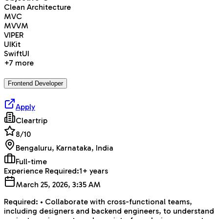
Clean Architecture
MVC
MVVM
VIPER
UIKit
SwiftUI
+
7
more
Frontend Developer
Apply
Cleartrip
8
/10
Bengaluru, Karnataka, India
Full-time
Experience Required:
1+ years
March 25, 2026, 3:35 AM
Required: • Collaborate with cross-functional teams,
including designers and backend engineers, to understand