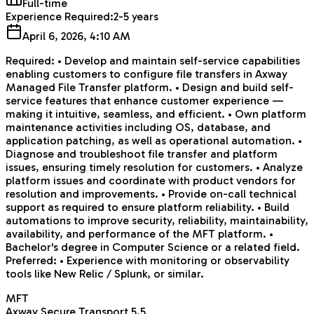
Full-time
Experience Required:
2-5 years
April 6, 2026, 4:10 AM
Required: • Develop and maintain self-service capabilities
enabling customers to configure file transfers in Axway
Managed File Transfer platform. • Design and build self-
service features that enhance customer experience —
making it intuitive, seamless, and efficient. • Own platform
maintenance activities including OS, database, and
application patching, as well as operational automation. •
Diagnose and troubleshoot file transfer and platform
issues, ensuring timely resolution for customers. • Analyze
platform issues and coordinate with product vendors for
resolution and improvements. • Provide on-call technical
support as required to ensure platform reliability. • Build
automations to improve security, reliability, maintainability,
availability, and performance of the MFT platform. •
Bachelor's degree in Computer Science or a related field.
Preferred: • Experience with monitoring or observability
tools like New Relic / Splunk, or similar.
MFT
Axway Secure Transport 5.5