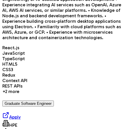
Experience integrating AI services such as OpenAI, Azure
AI, AWS AI services, or similar platforms. • Knowledge of
Node.js and backend development frameworks. •
Experience building cross-platform desktop applications
using Electron. • Familiarity with cloud platforms such as
AWS, Azure, or GCP. • Experience with microservices
architecture and containerization technologies.
React.js
JavaScript
TypeScript
HTML5
CSS3
Redux
Context API
REST APIs
+
2
more
Graduate Software Engineer
Apply
HPE