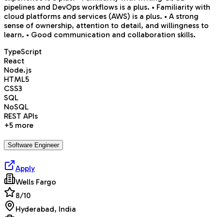
pipelines and DevOps workflows is a plus. • Familiarity with
cloud platforms and services (AWS) is a plus. • A strong
sense of ownership, attention to detail, and willingness to
learn. • Good communication and collaboration skills.
TypeScript
React
Node.js
HTML5
CSS3
SQL
NoSQL
REST APIs
+
5
more
Software Engineer
Apply
Wells Fargo
8
/10
Hyderabad, India