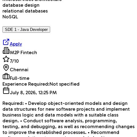
database design
relational databases
NoSQL
SDE 1 - Java Developer
Apply
M2P Fintech
7
/10
Chennai
Full-time
Experience Required:
Not specified
July 8, 2026, 12:25 PM
Required: • Develop object-oriented models and design
data structures for new software projects and implement
business logic and data models with a suitable class
design. • Conduct software analysis, programming,
testing, and debugging, as well as recommending changes
to improve the established processes. • Recommend