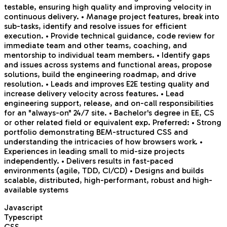
testable, ensuring high quality and improving velocity in
continuous delivery. • Manage project features, break into
sub-tasks, identify and resolve issues for efficient
execution. • Provide technical guidance, code review for
immediate team and other teams, coaching, and
mentorship to individual team members. • Identify gaps
and issues across systems and functional areas, propose
solutions, build the engineering roadmap, and drive
resolution. • Leads and improves E2E testing quality and
increase delivery velocity across features. • Lead
engineering support, release, and on-call responsibilities
for an "always-on" 24/7 site. • Bachelor's degree in EE, CS
or other related field or equivalent exp. Preferred: • Strong
portfolio demonstrating BEM-structured CSS and
understanding the intricacies of how browsers work. •
Experiences in leading small to mid-size projects
independently. • Delivers results in fast-paced
environments (agile, TDD, CI/CD) • Designs and builds
scalable, distributed, high-performant, robust and high-
available systems
Javascript
Typescript
CSS