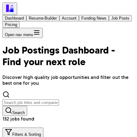
Dashboard
Resume-Builder
Account
Funding News
Job Posts
Pricing
Open nav menu
Job Postings Dashboard -
Find your next role
Discover high quality job opportunities and filter out the
best one for you
Search
132
job
s
found
Filters & Sorting