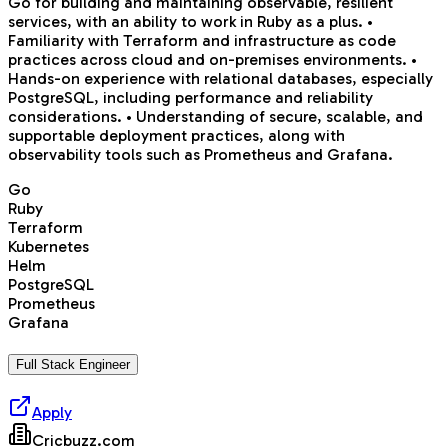
Go for building and maintaining observable, resilient
services, with an ability to work in Ruby as a plus. •
Familiarity with Terraform and infrastructure as code
practices across cloud and on-premises environments. •
Hands-on experience with relational databases, especially
PostgreSQL, including performance and reliability
considerations. • Understanding of secure, scalable, and
supportable deployment practices, along with
observability tools such as Prometheus and Grafana.
Go
Ruby
Terraform
Kubernetes
Helm
PostgreSQL
Prometheus
Grafana
Full Stack Engineer
Apply
Cricbuzz.com