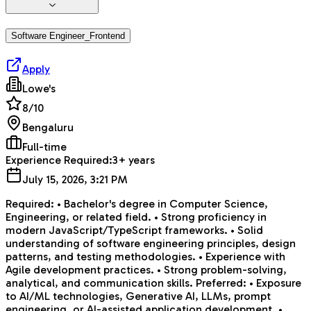
Software Engineer_Frontend
Apply
Lowe's
8
/10
Bengaluru
Full-time
Experience Required:
3+ years
July 15, 2026, 3:21 PM
Required: • Bachelor's degree in Computer Science,
Engineering, or related field. • Strong proficiency in
modern JavaScript/TypeScript frameworks. • Solid
understanding of software engineering principles, design
patterns, and testing methodologies. • Experience with
Agile development practices. • Strong problem-solving,
analytical, and communication skills. Preferred: • Exposure
to AI/ML technologies, Generative AI, LLMs, prompt
engineering, or AI-assisted application development. •