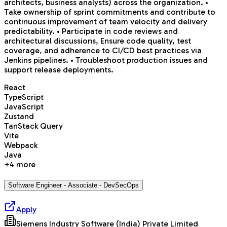
architects, business analysts) across the organization. •
Take ownership of sprint commitments and contribute to
continuous improvement of team velocity and delivery
predictability. • Participate in code reviews and
architectural discussions, Ensure code quality, test
coverage, and adherence to CI/CD best practices via
Jenkins pipelines. • Troubleshoot production issues and
support release deployments.
React
TypeScript
JavaScript
Zustand
TanStack Query
Vite
Webpack
Java
+
4
more
Software Engineer - Associate - DevSecOps
Apply
Siemens Industry Software (India) Private Limited