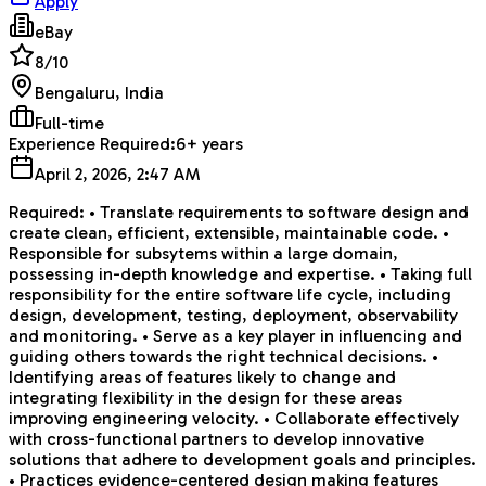
Apply
eBay
8
/10
Bengaluru, India
Full-time
Experience Required:
6+ years
April 2, 2026, 2:47 AM
Required: • Translate requirements to software design and
create clean, efficient, extensible, maintainable code. •
Responsible for subsytems within a large domain,
possessing in-depth knowledge and expertise. • Taking full
responsibility for the entire software life cycle, including
design, development, testing, deployment, observability
and monitoring. • Serve as a key player in influencing and
guiding others towards the right technical decisions. •
Identifying areas of features likely to change and
integrating flexibility in the design for these areas
improving engineering velocity. • Collaborate effectively
with cross-functional partners to develop innovative
solutions that adhere to development goals and principles.
• Practices evidence-centered design making features