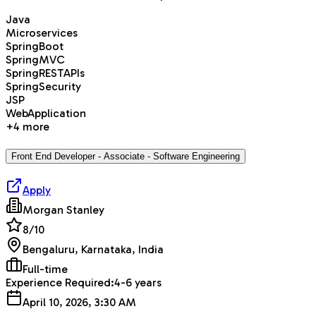
Java
Microservices
SpringBoot
SpringMVC
SpringRESTAPIs
SpringSecurity
JSP
WebApplication
+
4
more
Front End Developer - Associate - Software Engineering
Apply
Morgan Stanley
8
/10
Bengaluru, Karnataka, India
Full-time
Experience Required:
4-6 years
April 10, 2026, 3:30 AM