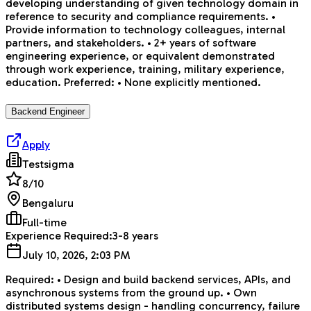
developing understanding of given technology domain in
reference to security and compliance requirements. •
Provide information to technology colleagues, internal
partners, and stakeholders. • 2+ years of software
engineering experience, or equivalent demonstrated
through work experience, training, military experience,
education. Preferred: • None explicitly mentioned.
Backend Engineer
Apply
Testsigma
8
/10
Bengaluru
Full-time
Experience Required:
3-8 years
July 10, 2026, 2:03 PM
Required: • Design and build backend services, APIs, and
asynchronous systems from the ground up. • Own
distributed systems design - handling concurrency, failure