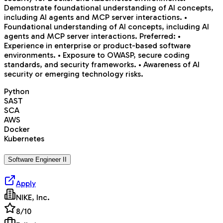
Demonstrate foundational understanding of AI concepts,
including AI agents and MCP server interactions. •
Foundational understanding of AI concepts, including AI
agents and MCP server interactions. Preferred: •
Experience in enterprise or product-based software
environments. • Exposure to OWASP, secure coding
standards, and security frameworks. • Awareness of AI
security or emerging technology risks.
Python
SAST
SCA
AWS
Docker
Kubernetes
Software Engineer II
Apply
NIKE, Inc.
8
/10