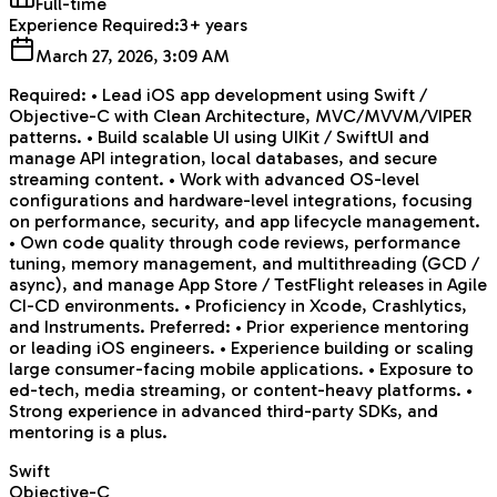
Full-time
Experience Required:
3+ years
March 27, 2026, 3:09 AM
Required: • Lead iOS app development using Swift /
Objective-C with Clean Architecture, MVC/MVVM/VIPER
patterns. • Build scalable UI using UIKit / SwiftUI and
manage API integration, local databases, and secure
streaming content. • Work with advanced OS-level
configurations and hardware-level integrations, focusing
on performance, security, and app lifecycle management.
• Own code quality through code reviews, performance
tuning, memory management, and multithreading (GCD /
async), and manage App Store / TestFlight releases in Agile
CI-CD environments. • Proficiency in Xcode, Crashlytics,
and Instruments. Preferred: • Prior experience mentoring
or leading iOS engineers. • Experience building or scaling
large consumer-facing mobile applications. • Exposure to
ed-tech, media streaming, or content-heavy platforms. •
Strong experience in advanced third-party SDKs, and
mentoring is a plus.
Swift
Objective-C