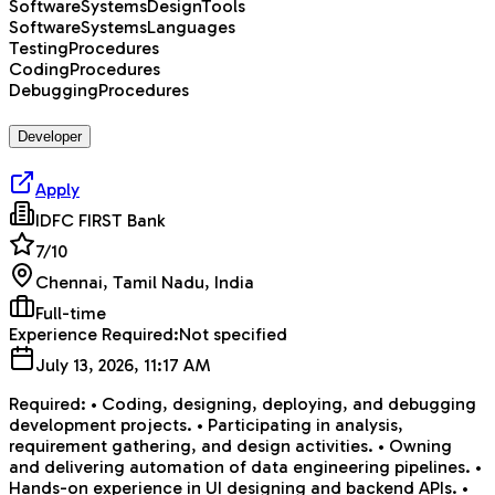
SoftwareSystemsDesignTools
SoftwareSystemsLanguages
TestingProcedures
CodingProcedures
DebuggingProcedures
Developer
Apply
IDFC FIRST Bank
7
/10
Chennai, Tamil Nadu, India
Full-time
Experience Required:
Not specified
July 13, 2026, 11:17 AM
Required: • Coding, designing, deploying, and debugging
development projects. • Participating in analysis,
requirement gathering, and design activities. • Owning
and delivering automation of data engineering pipelines. •
Hands-on experience in UI designing and backend APIs. •