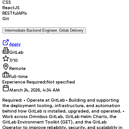
CSS
ReactJS
RESTfulAPIs
Git
Intermediate Backend Engineer, Gitlab Delivery
Apply
GitLab
7
/10
Remote
Full-time
Experience Required:
Not specified
March 24, 2026, 4:34 AM
Required: • Operate at GitLab • Building and supporting
the deployment tooling, infrastructure, and automation
behind how GitLab is installed, upgraded, and operated. •
Work across Omnibus GitLab, GitLab Helm Charts, the
GitLab Environment Toolkit (GET), and the GitLab
Operator to improve reliability, security, and scalability in