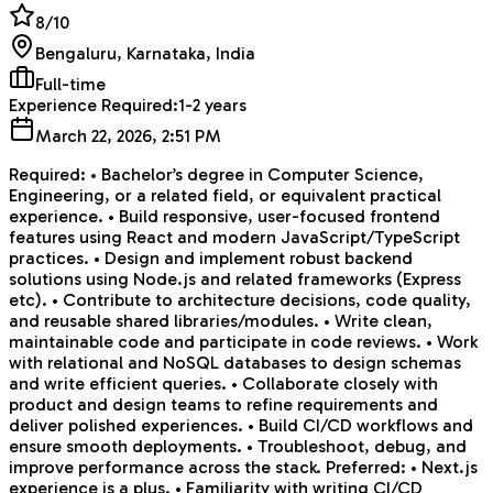
8
/10
Bengaluru, Karnataka, India
Full-time
Experience Required:
1-2 years
March 22, 2026, 2:51 PM
Required: • Bachelor’s degree in Computer Science,
Engineering, or a related field, or equivalent practical
experience. • Build responsive, user-focused frontend
features using React and modern JavaScript/TypeScript
practices. • Design and implement robust backend
solutions using Node.js and related frameworks (Express
etc). • Contribute to architecture decisions, code quality,
and reusable shared libraries/modules. • Write clean,
maintainable code and participate in code reviews. • Work
with relational and NoSQL databases to design schemas
and write efficient queries. • Collaborate closely with
product and design teams to refine requirements and
deliver polished experiences. • Build CI/CD workflows and
ensure smooth deployments. • Troubleshoot, debug, and
improve performance across the stack. Preferred: • Next.js
experience is a plus. • Familiarity with writing CI/CD