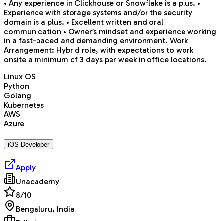
• Any experience in Clickhouse or Snowflake is a plus. •
Experience with storage systems and/or the security
domain is a plus. • Excellent written and oral
communication • Owner’s mindset and experience working
in a fast-paced and demanding environment. Work
Arrangement: Hybrid role, with expectations to work
onsite a minimum of 3 days per week in office locations.
Linux OS
Python
Golang
Kubernetes
AWS
Azure
iOS Developer
Apply
Unacademy
8
/10
Bengaluru, India