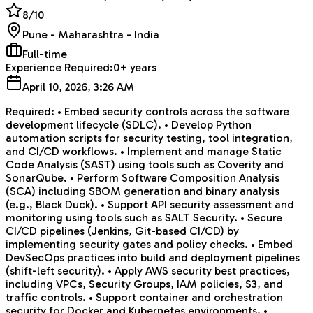
8
/10
Pune - Maharashtra - India
Full-time
Experience Required:
0+ years
April 10, 2026, 3:26 AM
Required: • Embed security controls across the software
development lifecycle (SDLC). • Develop Python
automation scripts for security testing, tool integration,
and CI/CD workflows. • Implement and manage Static
Code Analysis (SAST) using tools such as Coverity and
SonarQube. • Perform Software Composition Analysis
(SCA) including SBOM generation and binary analysis
(e.g., Black Duck). • Support API security assessment and
monitoring using tools such as SALT Security. • Secure
CI/CD pipelines (Jenkins, Git-based CI/CD) by
implementing security gates and policy checks. • Embed
DevSecOps practices into build and deployment pipelines
(shift-left security). • Apply AWS security best practices,
including VPCs, Security Groups, IAM policies, S3, and
traffic controls. • Support container and orchestration
security for Docker and Kubernetes environments. •