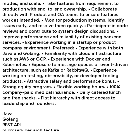
modes, and scale. • Take features from requirement to
production with end-to-end ownership. • Collaborate
directly with Product and QA teams to ensure features
work as intended. • Monitor production systems, identify
issues early, and resolve them quickly. • Participate in code
reviews and contribute to system design discussions. •
Improve performance and reliability of existing backend
services. • Experience working in a startup or product
company environment. Preferred: • Experience with both
Java and Golang. • Familiarity with cloud infrastructure
such as AWS or GCP. • Experience with Docker and
Kubernetes. • Exposure to message queues or event-driven
architecture, such as Kafka or RabbitMQ. • Experience
working on testing, observability, or developer tooling
products. • Attractive salary and performance bonus. •
Strong equity program. • Flexible working hours. • 100%
company-paid medical insurance. • Daily catered lunch
and free snacks. • Flat hierarchy with direct access to
leadership and founders.
Java
Golang
REST API
microservices architecture