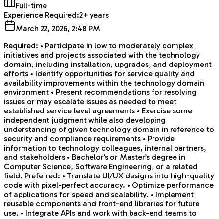
Full-time
Experience Required:
2+ years
March 22, 2026, 2:48 PM
Required: • Participate in low to moderately complex
initiatives and projects associated with the technology
domain, including installation, upgrades, and deployment
efforts • Identify opportunities for service quality and
availability improvements within the technology domain
environment • Present recommendations for resolving
issues or may escalate issues as needed to meet
established service level agreements • Exercise some
independent judgment while also developing
understanding of given technology domain in reference to
security and compliance requirements • Provide
information to technology colleagues, internal partners,
and stakeholders • Bachelor’s or Master’s degree in
Computer Science, Software Engineering, or a related
field. Preferred: • Translate UI/UX designs into high-quality
code with pixel-perfect accuracy. • Optimize performance
of applications for speed and scalability. • Implement
reusable components and front-end libraries for future
use. • Integrate APIs and work with back-end teams to