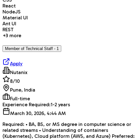
React
NodeJS
Material UI
Ant UI
REST
+
3
more
Member of Technical Staff - 1
Apply
Nutanix
8
/10
Pune, India
Full-time
Experience Required:
1-2 years
March 30, 2026, 4:44 AM
Required: • BA, BS, or MS degree in computer science or
related streams • Understanding of containers
(Kubernetes), Cloud platform (AWS, and Azure) Preferred: