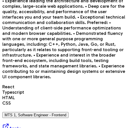
• Experience leading the architecture and development of
complex, large-scale web applications. • Deep care for the
quality, accessibility, and performance of the user
interfaces you and your team build. • Exceptional technical
communication and collaboration skills. Preferred: •
Understanding of client-side performance optimizations
and modern browser capabilities. • Demonstrated fluency
with one or more general purpose programming
languages, including: C++, Python, Java, Go, or Rust,
particularly as it relates to supporting front-end tooling or
infrastructure. • Experience and interest in the broader
front-end ecosystem, including build tools, testing
frameworks, and state management libraries. • Experience
contributing to or maintaining design systems or extensive
UI component libraries.
React
Typescript
HTML
CSS
MTS 1, Software Engineer - Frontend