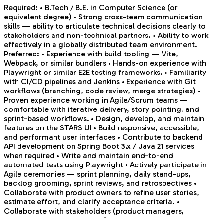
Required: • B.Tech / B.E. in Computer Science (or
equivalent degree) • Strong cross-team communication
skills — ability to articulate technical decisions clearly to
stakeholders and non-technical partners. • Ability to work
effectively in a globally distributed team environment.
Preferred: • Experience with build tooling — Vite,
Webpack, or similar bundlers • Hands-on experience with
Playwright or similar E2E testing frameworks. • Familiarity
with CI/CD pipelines and Jenkins • Experience with Git
workflows (branching, code review, merge strategies) •
Proven experience working in Agile/Scrum teams —
comfortable with iterative delivery, story pointing, and
sprint-based workflows. • Design, develop, and maintain
features on the STARS UI • Build responsive, accessible,
and performant user interfaces • Contribute to backend
API development on Spring Boot 3.x / Java 21 services
when required • Write and maintain end-to-end
automated tests using Playwright • Actively participate in
Agile ceremonies — sprint planning, daily stand-ups,
backlog grooming, sprint reviews, and retrospectives •
Collaborate with product owners to refine user stories,
estimate effort, and clarify acceptance criteria. •
Collaborate with stakeholders (product managers,