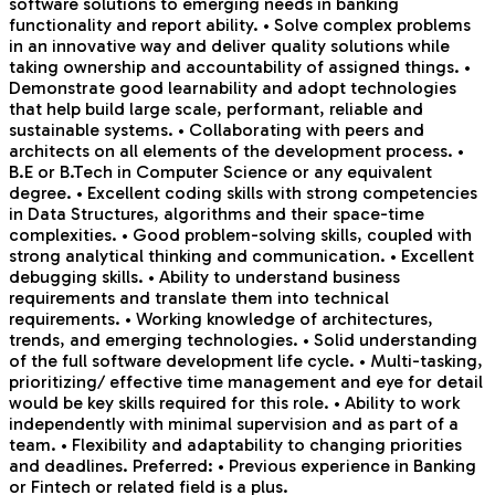
software solutions to emerging needs in banking
functionality and report ability. • Solve complex problems
in an innovative way and deliver quality solutions while
taking ownership and accountability of assigned things. •
Demonstrate good learnability and adopt technologies
that help build large scale, performant, reliable and
sustainable systems. • Collaborating with peers and
architects on all elements of the development process. •
B.E or B.Tech in Computer Science or any equivalent
degree. • Excellent coding skills with strong competencies
in Data Structures, algorithms and their space-time
complexities. • Good problem-solving skills, coupled with
strong analytical thinking and communication. • Excellent
debugging skills. • Ability to understand business
requirements and translate them into technical
requirements. • Working knowledge of architectures,
trends, and emerging technologies. • Solid understanding
of the full software development life cycle. • Multi-tasking,
prioritizing/ effective time management and eye for detail
would be key skills required for this role. • Ability to work
independently with minimal supervision and as part of a
team. • Flexibility and adaptability to changing priorities
and deadlines. Preferred: • Previous experience in Banking
or Fintech or related field is a plus.