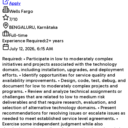
Apply
Wells Fargo
7
/10
BENGALURU, Karnātaka
Full-time
Experience Required:
2+ years
July 12, 2026, 6:15 AM
Required: • Participate in low to moderately complex
initiatives and projects associated with the technology
domain, including installation, upgrades, and deployment
efforts. • Identify opportunities for service quality and
availability improvements. • Design, code, test, debug, and
document for low to moderately complex projects and
programs. • Review and analyze technical assignments or
challenges that are related to low to medium risk
deliverables and that require research, evaluation, and
selection of alternative technology domains. • Present
recommendations for resolving issues or escalate issues as
needed to meet established service level agreements. •
Exercise some independent judgment while also