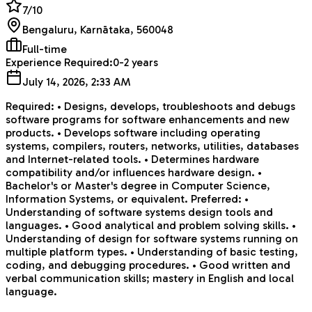
7
/10
Bengaluru, Karnātaka, 560048
Full-time
Experience Required:
0-2 years
July 14, 2026, 2:33 AM
Required: • Designs, develops, troubleshoots and debugs
software programs for software enhancements and new
products. • Develops software including operating
systems, compilers, routers, networks, utilities, databases
and Internet-related tools. • Determines hardware
compatibility and/or influences hardware design. •
Bachelor's or Master's degree in Computer Science,
Information Systems, or equivalent. Preferred: •
Understanding of software systems design tools and
languages. • Good analytical and problem solving skills. •
Understanding of design for software systems running on
multiple platform types. • Understanding of basic testing,
coding, and debugging procedures. • Good written and
verbal communication skills; mastery in English and local
language.