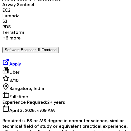
Axway Sentinel
EC2
Lambda
S3
RDS
Terraform
+
6
more
Software Engineer -II Frontend
Apply
Uber
8
/10
Bangalore, India
Full-time
Experience Required:
2+ years
April 3, 2026, 4:09 AM
Required: • BS or MS degree in computer science, similar
technical field of study or equivalent practical experience.