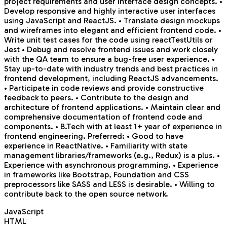
project requirements and user interface design concepts. •
Develop responsive and highly interactive user interfaces
using JavaScript and ReactJS. • Translate design mockups
and wireframes into elegant and efficient frontend code. •
Write unit test cases for the code using reactTestUtils or
Jest • Debug and resolve frontend issues and work closely
with the QA team to ensure a bug-free user experience. •
Stay up-to-date with industry trends and best practices in
frontend development, including ReactJS advancements.
• Participate in code reviews and provide constructive
feedback to peers. • Contribute to the design and
architecture of frontend applications. • Maintain clear and
comprehensive documentation of frontend code and
components. • B.Tech with at least 1+ year of experience in
frontend engineering. Preferred: • Good to have
experience in ReactNative. • Familiarity with state
management libraries/frameworks (e.g., Redux) is a plus. •
Experience with asynchronous programming. • Experience
in frameworks like Bootstrap, Foundation and CSS
preprocessors like SASS and LESS is desirable. • Willing to
contribute back to the open source network.
JavaScript
HTML