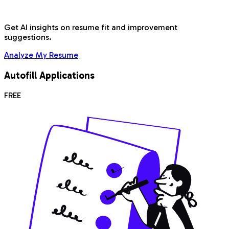
Get AI insights on resume fit and improvement
suggestions.
Analyze My Resume
Autofill Applications
FREE