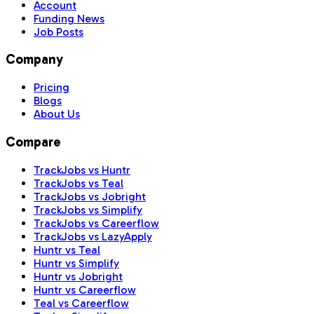
Account
Funding News
Job Posts
Company
Pricing
Blogs
About Us
Compare
TrackJobs vs Huntr
TrackJobs vs Teal
TrackJobs vs Jobright
TrackJobs vs Simplify
TrackJobs vs Careerflow
TrackJobs vs LazyApply
Huntr vs Teal
Huntr vs Simplify
Huntr vs Jobright
Huntr vs Careerflow
Teal vs Careerflow