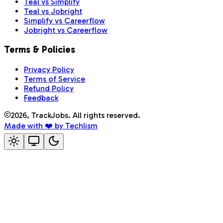
Teal vs Simplify
Teal vs Jobright
Simplify vs Careerflow
Jobright vs Careerflow
Terms & Policies
Privacy Policy
Terms of Service
Refund Policy
Feedback
2026
, TrackJobs. All rights reserved.
Made with ❤️ by Techlism