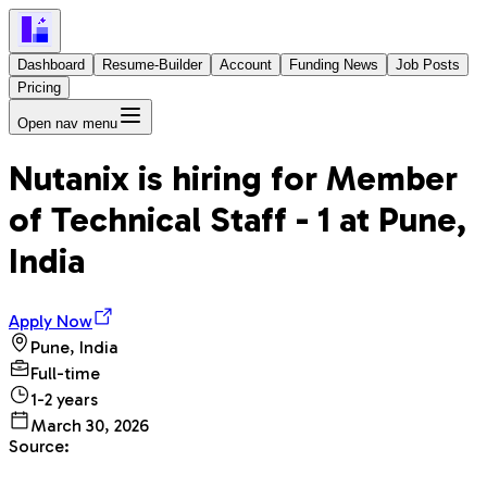
Dashboard
Resume-Builder
Account
Funding News
Job Posts
Pricing
Open nav menu
Nutanix
is hiring for
Member
of Technical Staff - 1
at
Pune,
India
Apply Now
Pune, India
Full-time
1-2 years
March 30, 2026
Source: