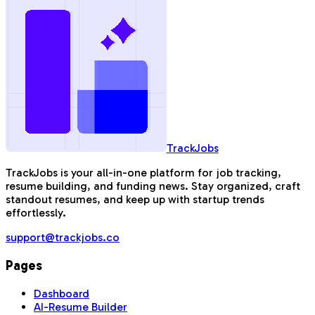
TrackJobs
TrackJobs is your all-in-one platform for job tracking,
resume building, and funding news. Stay organized, craft
standout resumes, and keep up with startup trends
effortlessly.
support@trackjobs.co
Pages
Dashboard
AI-Resume Builder