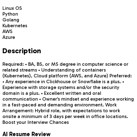
Linux OS
Python
Golang
Kubernetes
AWS
Azure
Description
Required: • BA, BS, or MS degree in computer science or
related streams • Understanding of containers
(Kubernetes), Cloud platform (AWS, and Azure) Preferred:
• Any experience in Clickhouse or Snowflake is a plus. •
Experience with storage systems and/or the security
domain is a plus. • Excellent written and oral
communication • Owner’s mindset and experience working
in a fast-paced and demanding environment. Work
Arrangement: Hybrid role, with expectations to work
onsite a minimum of 3 days per week in office locations.
Boost your Interview Chances
AI Resume Review