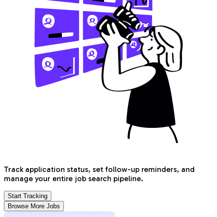
Track application status, set follow-up reminders, and
manage your entire job search pipeline.
Start Tracking
Browse More Jobs