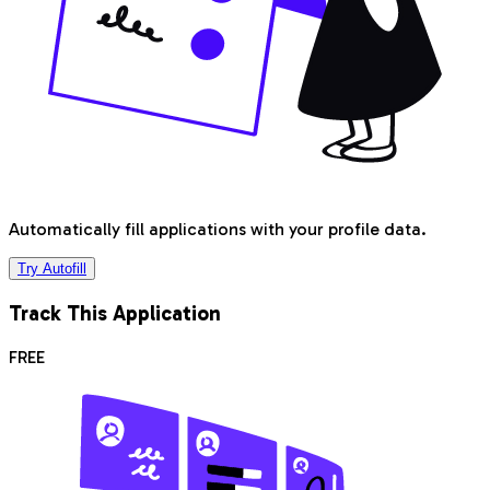
Automatically fill applications with your profile data.
Try Autofill
Track This Application
FREE