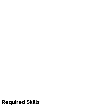
Required Skills