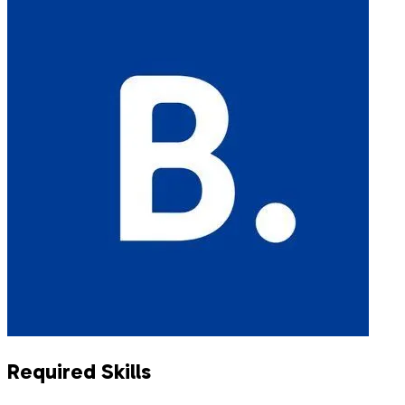
Required Skills