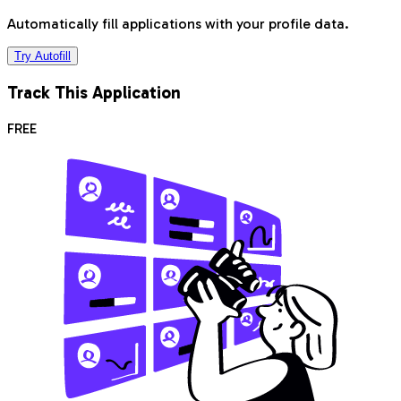
Automatically fill applications with your profile data.
Try Autofill
Track This Application
FREE