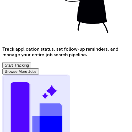
Track application status, set follow-up reminders, and
manage your entire job search pipeline.
Start Tracking
Browse More Jobs