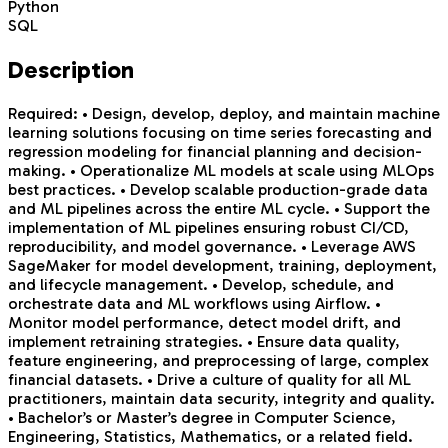
Python
SQL
Description
Required: • Design, develop, deploy, and maintain machine
learning solutions focusing on time series forecasting and
regression modeling for financial planning and decision-
making. • Operationalize ML models at scale using MLOps
best practices. • Develop scalable production-grade data
and ML pipelines across the entire ML cycle. • Support the
implementation of ML pipelines ensuring robust CI/CD,
reproducibility, and model governance. • Leverage AWS
SageMaker for model development, training, deployment,
and lifecycle management. • Develop, schedule, and
orchestrate data and ML workflows using Airflow. •
Monitor model performance, detect model drift, and
implement retraining strategies. • Ensure data quality,
feature engineering, and preprocessing of large, complex
financial datasets. • Drive a culture of quality for all ML
practitioners, maintain data security, integrity and quality.
• Bachelor’s or Master’s degree in Computer Science,
Engineering, Statistics, Mathematics, or a related field.