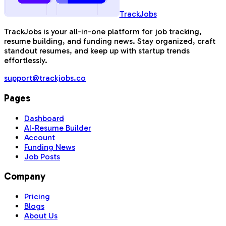
TrackJobs
TrackJobs is your all-in-one platform for job tracking,
resume building, and funding news. Stay organized, craft
standout resumes, and keep up with startup trends
effortlessly.
support@trackjobs.co
Pages
Dashboard
AI-Resume Builder
Account
Funding News
Job Posts
Company
Pricing
Blogs
About Us