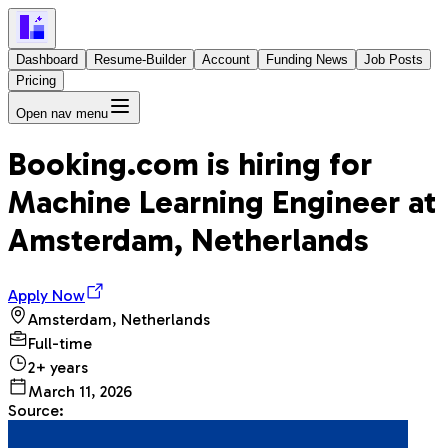
Dashboard
Resume-Builder
Account
Funding News
Job Posts
Pricing
Open nav menu
Booking.com
is hiring for
Machine Learning Engineer
at
Amsterdam, Netherlands
Apply Now
Amsterdam, Netherlands
Full-time
2+ years
March 11, 2026
Source: