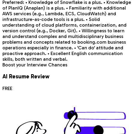
Preferred: • Knowledge of Snowflake is a plus. • Knowledge
of PlanIQ (Anaplan) is a plus. • Familiarity with additional
AWS services (e.g., Lambda, ECS, CloudWatch) and
infrastructure-as-code tools is a plus. • Solid
understanding of cloud platforms, containerization, and
version control (e.g., Docker, Git). • Willingness to learn
and understand complex and multidisciplinary business
problems and concepts related to booking.com business
operations especially in finance. • 'Can do' attitude and
proactive approach. • Excellent English communication
skills, both written and verbal.
Boost your Interview Chances
AI Resume Review
FREE