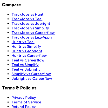
Compare
TrackJobs vs Huntr
TrackJobs vs Teal
TrackJobs vs Jobright
TrackJobs vs Simplify
TrackJobs vs Careerflow
TrackJobs vs LazyApply
Huntr vs Teal
Huntr vs Simplify
Huntr vs Jobright
Huntr vs Careerflow
Teal vs Careerflow
Teal vs Simplify
Teal vs Jobright
Simplify vs Careerflow
Jobright vs Careerflow
Terms & Policies
Privacy Policy
Terms of Service
Refund Policy