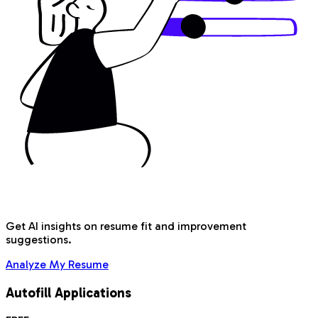
Get AI insights on resume fit and improvement
suggestions.
Analyze My Resume
Autofill Applications